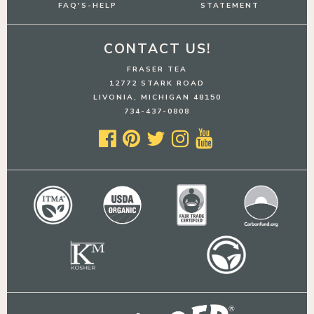
FAQ'S-HELP
STATEMENT
CONTACT US!
FRASER TEA
12772 STARK ROAD
LIVONIA, MICHIGAN 48150
734-437-0808




