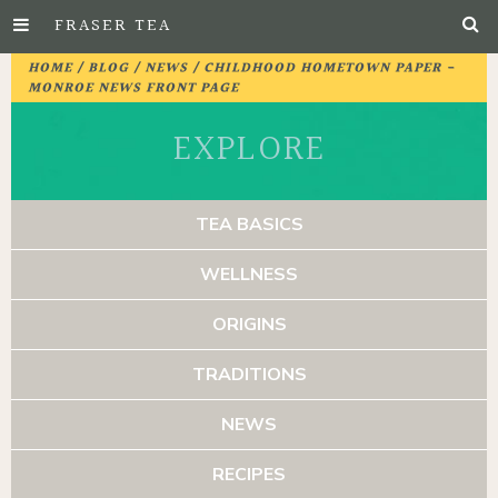
FRASER TEA
Skip
HOME
/
BLOG
/
NEWS
/ CHILDHOOD HOMETOWN PAPER -
to
MONROE NEWS FRONT PAGE
Main
EXPLORE
Content
TEA BASICS
WELLNESS
ORIGINS
TRADITIONS
NEWS
RECIPES