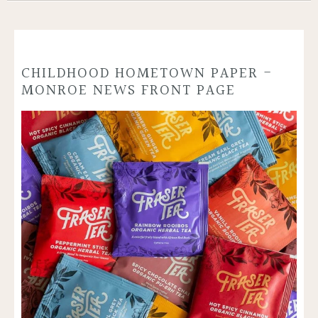
CHILDHOOD HOMETOWN PAPER -
MONROE NEWS FRONT PAGE