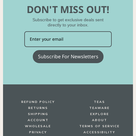
DON'T MISS OUT!
Subscribe to get exclusive deals sent
directly to your inbox.
Subscribe For Newsletters
REFUND POLICY
TEAS
RETURNS
TEAWARE
SHIPPING
EXPLORE
ACCOUNT
ABOUT
WHOLESALE
TERMS OF SERVICE
PRIVACY
ACCESSIBILITY