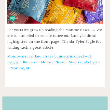
For years we grew up reading the Monroe News......We
are so humbled to be able to see our family business
highlighted on the front page! Thanks Tyler Eagle for
writing such a great article.
Monroe natives launch tea business, ink deal with
Biggby - Business - Monroe News - Monroe, Michigan
- Monroe, MI