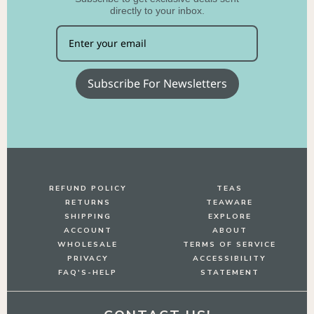
directly to your inbox.
Subscribe For Newsletters
REFUND POLICY
TEAS
RETURNS
TEAWARE
SHIPPING
EXPLORE
ACCOUNT
ABOUT
WHOLESALE
TERMS OF SERVICE
PRIVACY
ACCESSIBILITY
FAQ'S-HELP
STATEMENT