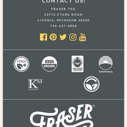
CONTACT US!
FRASER TEA
12772 STARK ROAD
LIVONIA, MICHIGAN 48150
734-437-0808




