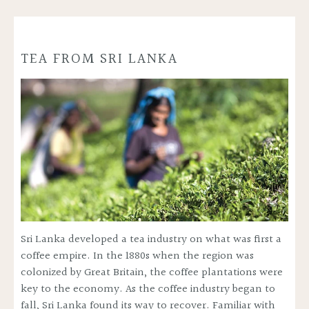
TEA FROM SRI LANKA
Sri Lanka developed a tea industry on what was first a
coffee empire. In the 1880s when the region was
colonized by Great Britain, the coffee plantations were
key to the economy. As the coffee industry began to
fall, Sri Lanka found its way to recover. Familiar with