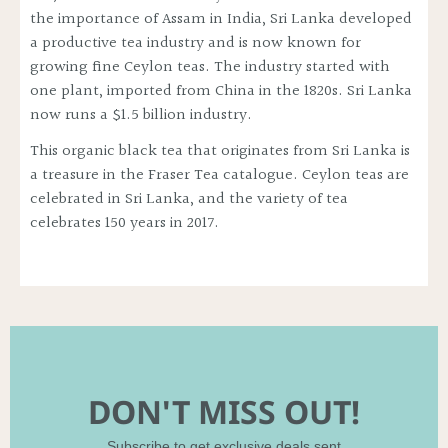
the importance of Assam in India, Sri Lanka developed
a productive tea industry and is now known for
growing fine Ceylon teas. The industry started with
one plant, imported from China in the 1820s. Sri Lanka
now runs a $1.5 billion industry.
This organic black tea that originates from Sri Lanka is
a treasure in the Fraser Tea catalogue. Ceylon teas are
celebrated in Sri Lanka, and the variety of tea
celebrates 150 years in 2017.
DON'T MISS OUT!
Subscribe to get exclusive deals sent