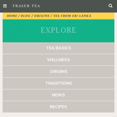
FRASER TEA
Skip
HOME
/
BLOG
/
ORIGINS
/ TEA FROM SRI LANKA
to
EXPLORE
Main
Content
TEA BASICS
WELLNESS
ORIGINS
TRADITIONS
NEWS
RECIPES