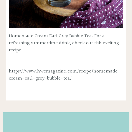
Homemade Cream Earl Grey Bubble Tea. For a
refreshing summertime drink, check out this exciting
recipe.
https://www.hwcmagazine.com/recipe/homemade-
cream-earl-grey-bubble-tea/
WANT TO
SAVE 50% ?
Yes, save 50% off