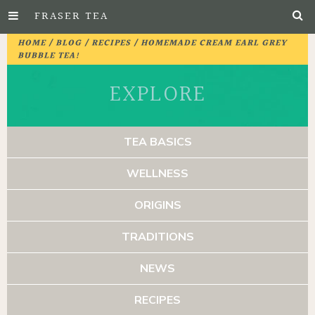
FRASER TEA
Skip
HOME
/
BLOG
/
RECIPES
/ HOMEMADE CREAM EARL GREY
to
BUBBLE TEA!
Main
EXPLORE
Content
TEA BASICS
WELLNESS
ORIGINS
TRADITIONS
NEWS
RECIPES