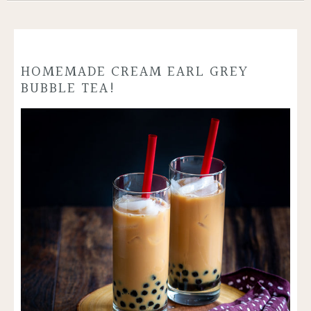
HOMEMADE CREAM EARL GREY
BUBBLE TEA!