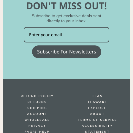
DON'T MISS OUT!
Subscribe to get exclusive deals sent
No, thanks
directly to your inbox.
Subscribe For Newsletters
REFUND POLICY
TEAS
RETURNS
TEAWARE
SHIPPING
EXPLORE
ACCOUNT
ABOUT
WHOLESALE
TERMS OF SERVICE
PRIVACY
ACCESSIBILITY
FAQ'S-HELP
STATEMENT