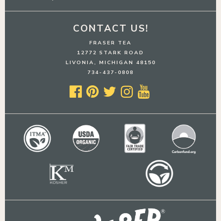
CONTACT US!
FRASER TEA
12772 STARK ROAD
LIVONIA, MICHIGAN 48150
734-437-0808




