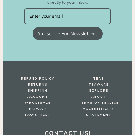
directly to your inbox.
Subscribe For Newsletters
REFUND POLICY
TEAS
RETURNS
TEAWARE
SHIPPING
EXPLORE
ACCOUNT
ABOUT
WHOLESALE
TERMS OF SERVICE
PRIVACY
ACCESSIBILITY
FAQ'S-HELP
STATEMENT
CONTACT US!