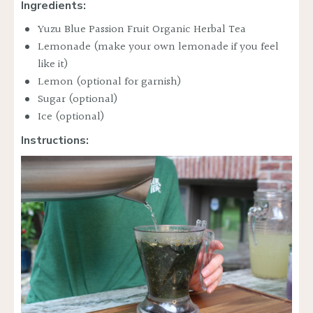
Ingredients:
Yuzu Blue Passion Fruit Organic Herbal Tea
Lemonade (make your own lemonade if you feel
like it)
Lemon (optional for garnish)
Sugar (optional)
Ice (optional)
Instructions: