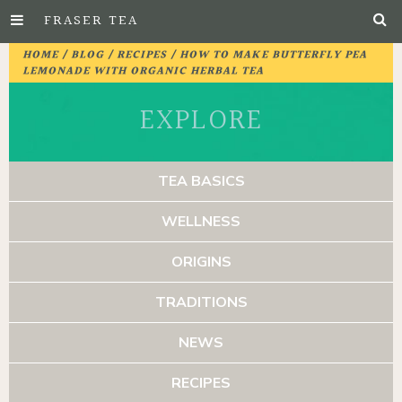
FRASER TEA
Skip
HOME
/
BLOG
/
RECIPES
/ HOW TO MAKE BUTTERFLY PEA
to
LEMONADE WITH ORGANIC HERBAL TEA
Main
EXPLORE
Content
TEA BASICS
WELLNESS
ORIGINS
TRADITIONS
NEWS
RECIPES