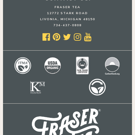
FRASER TEA
12772 STARK ROAD
LIVONIA, MICHIGAN 48150
734-437-0808




