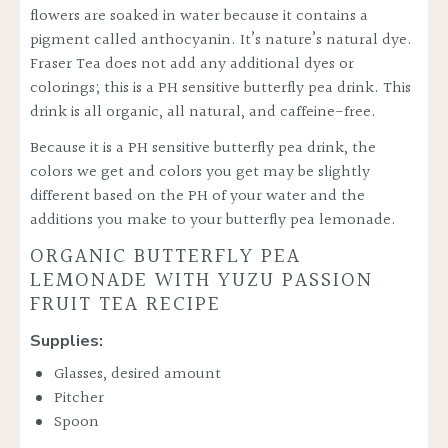
flowers are soaked in water because it contains a
pigment called
anthocyanin
. It’s nature’s natural dye.
Fraser Tea does not add any additional dyes or
colorings; this is a PH sensitive butterfly pea drink. This
drink is all organic, all natural, and caffeine-free.
Because it is a PH sensitive butterfly pea drink, the
colors we get and colors you get may be slightly
different based on the PH of your water and the
additions you make to your butterfly pea lemonade.
ORGANIC BUTTERFLY PEA
LEMONADE WITH YUZU PASSION
FRUIT TEA RECIPE
Supplies:
Glasses, desired amount
Pitcher
Spoon