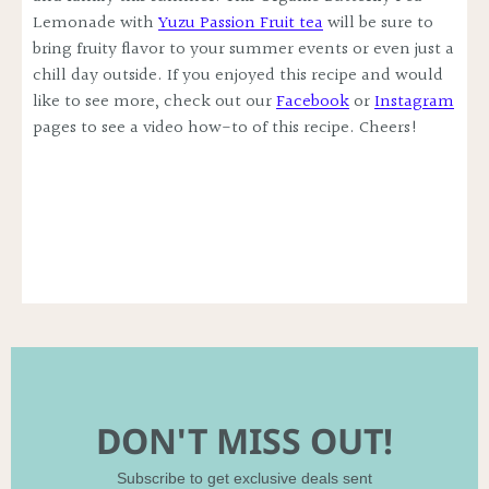
Lemonade with
Yuzu Passion Fruit tea
will be sure to
bring fruity flavor to your summer events or even just a
chill day outside. If you enjoyed this recipe and would
like to see more, check out our
Facebook
or
Instagram
pages to see a video how-to of this recipe. Cheers!
DON'T MISS OUT!
Subscribe to get exclusive deals sent