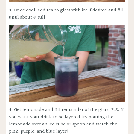
No, thanks
3. Once cool, add tea to glass with ice if desired and fill
until about ¾ full
4. Get lemonade and fill remainder of the glass. P.S. If
you want your drink to be layered try pouring the
lemonade over an ice cube or spoon and watch the
pink, purple, and blue layer!