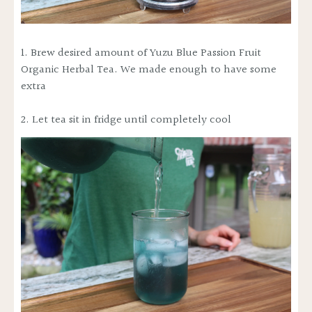
1. Brew desired amount of
Yuzu Blue Passion Fruit
Organic Herbal Tea
. We made enough to have some
extra
2. Let tea sit in fridge until completely cool
WANT TO
SAVE 50% ?
Yes, save 50% off