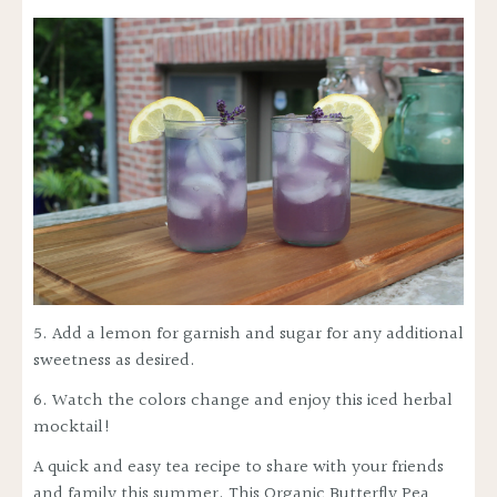
5. Add a lemon for garnish and sugar for any additional
sweetness as desired.
6. Watch the colors change and enjoy this iced herbal
mocktail!
A quick and easy tea recipe to share with your friends
and family this summer. This Organic Butterfly Pea