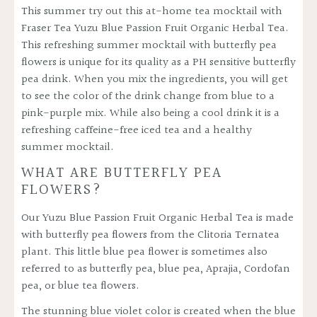
This summer try out this at-home tea mocktail
with
Fraser Tea Yuzu Blue Passion Fruit Organic Herbal Tea
.
This refreshing summer mocktail with butterfly pea
flowers is unique for its quality as a PH sensitive butterfly
pea drink. When you mix the ingredients, you will get
to see the color of the drink change from blue to a
pink-purple mix. While also being a cool drink it is a
refreshing caffeine-free iced tea and a healthy
summer mocktail.
WHAT ARE BUTTERFLY PEA
FLOWERS?
Our
Yuzu Blue Passion Fruit Organic Herbal Tea
is made
with butterfly pea flowers from the Clitoria Ternatea
plant. This little blue pea flower is sometimes also
referred to as butterfly pea, blue pea, Aprajia, Cordofan
pea, or blue tea flowers.
The stunning blue violet color is created when the blue