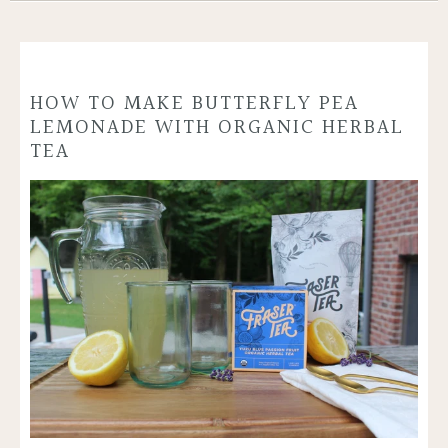
HOW TO MAKE BUTTERFLY PEA
LEMONADE WITH ORGANIC HERBAL
TEA