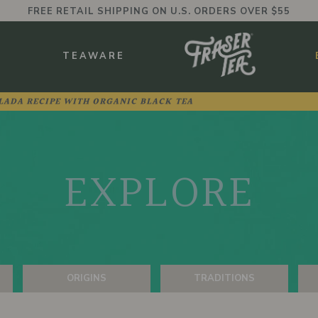
FREE RETAIL SHIPPING ON U.S. ORDERS OVER $55
BMENU
S
TEAWARE
LADA RECIPE WITH ORGANIC BLACK TEA
EXPLORE
ORIGINS
TRADITIONS