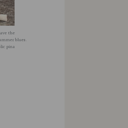
have the
summer blues.
lic pina