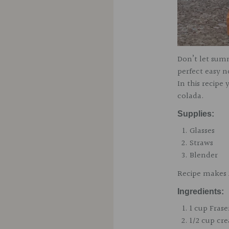
Don’t let sum
perfect easy 
In this recip
colada.
Supplies:
Glasses
Straws
Blender
Recipe makes 
Ingr
edients:
1 cup
Frase
1/2 cup cr