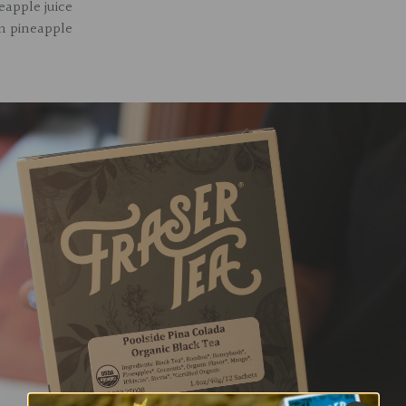
eapple juice
en pineapple