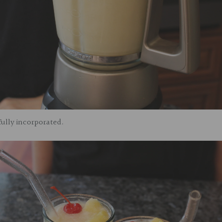
 fully incorporated.