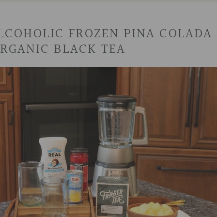
COHOLIC FROZEN PINA COLADA 
RGANIC BLACK TEA