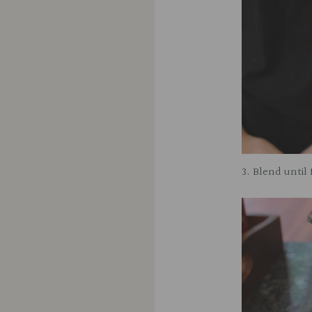
3. Blend until