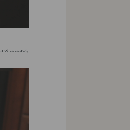
s.
am of coconut,