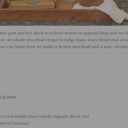
mer pass you by! Back to school season is approaching and we 
non-alcoholic mocktail recipe to help chase away those end of 
e you can learn how to make a frozen mocktail and a non-alcoho
2 glasses
r Tea Poolside Pina Colada Organic Black Tea
eam of coconut