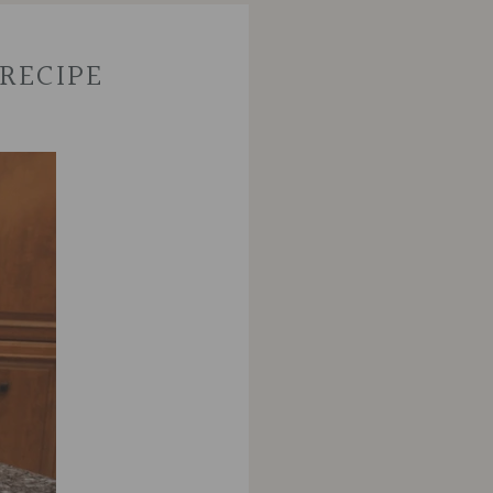
RECIPE