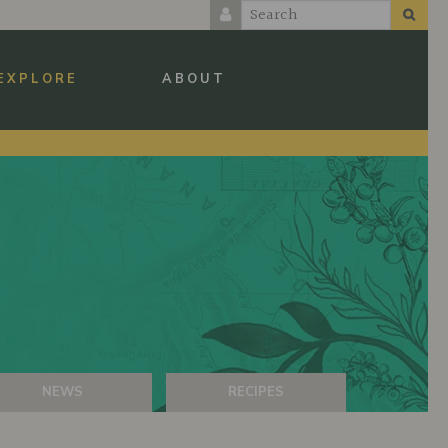
EXPLORE
ABOUT
NEWS
RECIPES