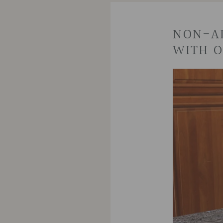
NON-AL
WITH O