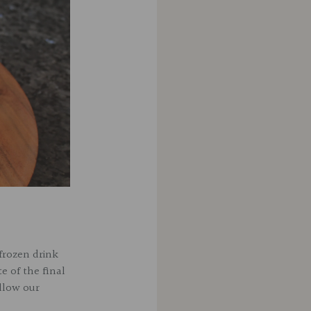
frozen drink
te of the final
ollow our