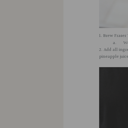
1. Brew
Fraser 
a.
We
2. Add all ingr
pineapple juic