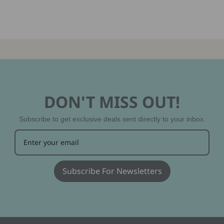
DON'T MISS OUT!
Subscribe to get exclusive deals sent directly to your inbox.
Subscribe For Newsletters