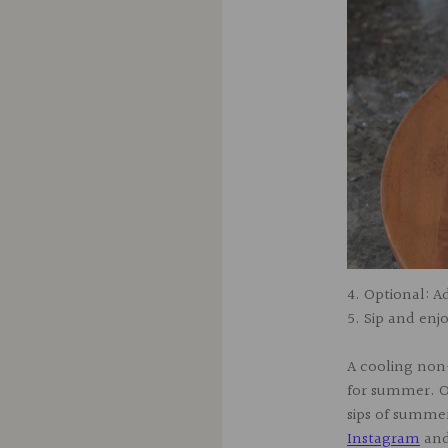
4. Optional: 
5. Sip and enj
A cooling non-
for summer. O
sips of summer
Instagram
an