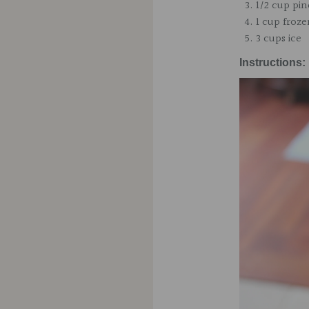
1/2 cup pin
1 cup froz
3 cups ice
Instructions: