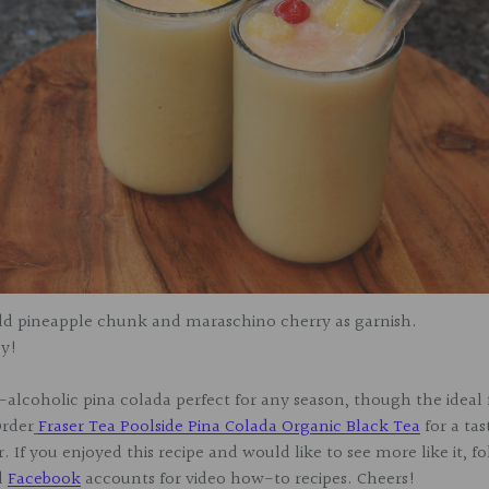
Add pineapple chunk and maraschino cherry as garnish.
oy!
alcoholic pina colada perfect for any season, though the ideal 
rder
Fraser Tea Poolside Pina Colada Organic Black Tea
for a tas
. If you enjoyed this recipe and would like to see more like it, f
d
Facebook
accounts for video how-to recipes. Cheers!