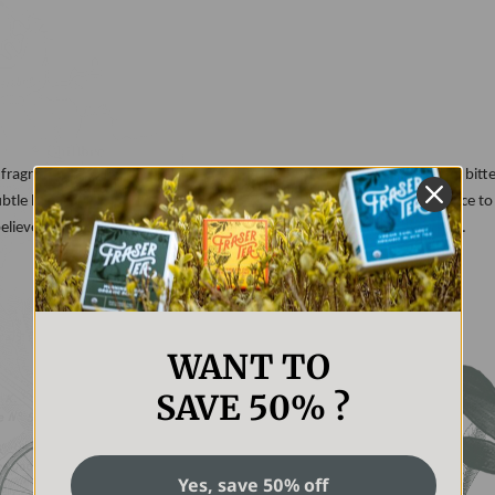
fragrant outer layer of a lemon. A citrus fruit, lemon peel has a slightly bitt
 subtle lemony flavor to many of our teas, and a bright, yellow appearance to
believe the lemon peel aids in digestion and boosts the immune system.
WANT TO
SAVE 50% ?
Yes, save 50% off