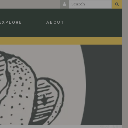
EXPLORE
ABOUT
L
 is slightly bitter with a