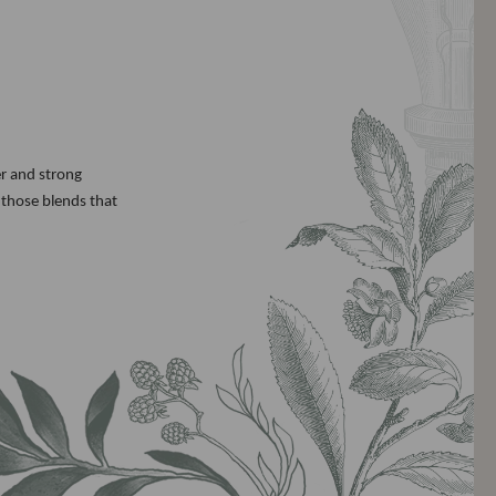
er and strong
 those blends that