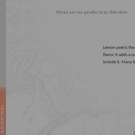
There are no products in this view.
Lemon peel is the 
flavor. It adds a
include it. Many 