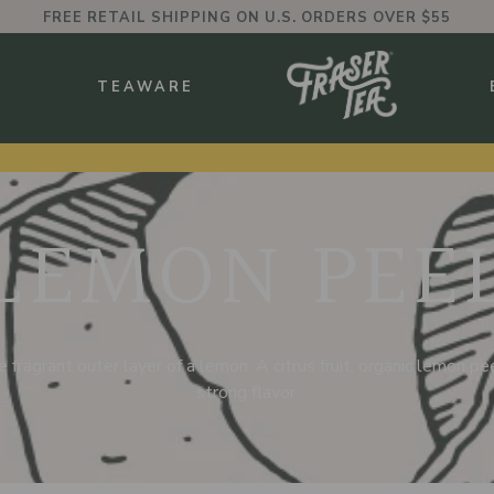
FREE RETAIL SHIPPING ON U.S. ORDERS OVER $55
BMENU
S
TEAWARE
LEMON PEE
 fragrant outer layer of a lemon. A citrus fruit, organic lemon peel
strong flavor.