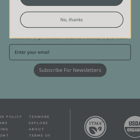
No, thanks
DON'T MISS OUT!
Subscribe to get exclusive deals sent directly to your inbox.
Subscribe For Newsletters
ND POLICY
TEAWARE
RNS
EXPLORE
PING
ABOUT
UNT
TERMS OF