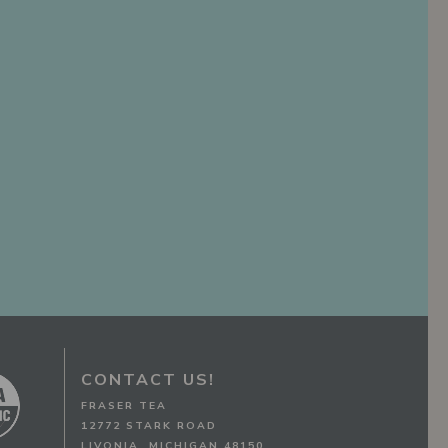
CONTACT US!
FRASER TEA
12772 STARK ROAD
LIVONIA, MICHIGAN 48150