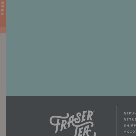
REFU
RETU
SHIP
ACCO