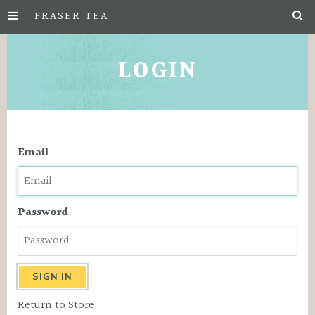
FRASER TEA
Skip
to
LOGIN
Main
Content
Email
Password
Return to Store