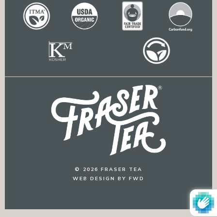
© 2026 FRASER TEA
WEB DESIGN BY FWD