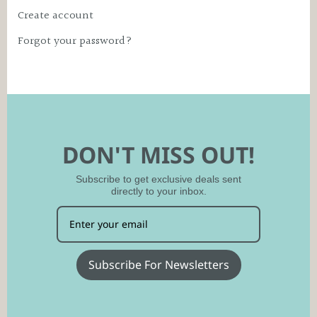
Create account
Forgot your password?
DON'T MISS OUT!
Subscribe to get exclusive deals sent
directly to your inbox.
Subscribe For Newsletters