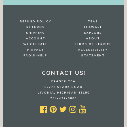
REFUND POLICY
TEAS
RETURNS
TEAWARE
SHIPPING
EXPLORE
ACCOUNT
ABOUT
WHOLESALE
TERMS OF SERVICE
PRIVACY
ACCESSIBILITY
FAQ'S-HELP
STATEMENT
CONTACT US!
FRASER TEA
12772 STARK ROAD
LIVONIA, MICHIGAN 48150
734-437-0808




