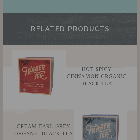
RELATED PRODUCTS
HOT SPICY
CINNAMON ORGANIC
BLACK TEA
CREAM EARL GREY
ORGANIC BLACK TEA