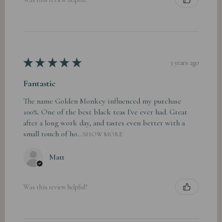
★
★
★
★
★
3 years ago
Fantastic
The name Golden Monkey influenced my purchase
100%. One of the best black teas I've ever had. Great
after a long work day, and tastes even better with a
small touch of ho...
SHOW MORE
Matt
Was this review helpful?