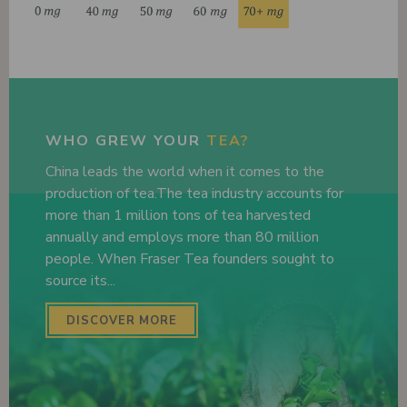
WHO GREW YOUR
TEA?
China leads the world when it comes to the
production of tea.The tea industry accounts for
more than 1 million tons of tea harvested
annually and employs more than 80 million
people. When Fraser Tea founders sought to
source its...
DISCOVER MORE