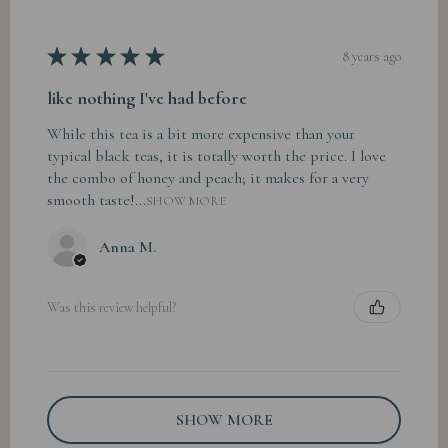
★
★
★
★
★
8 years ago
like nothing I've had before
While this tea is a bit more expensive than your
typical black teas, it is totally worth the price. I love
the combo of honey and peach; it makes for a very
smooth taste!...
SHOW MORE
Anna M.
Was this review helpful?
SHOW MORE