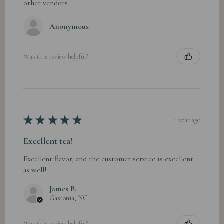
other vendors
Anonymous
Was this review helpful?
★
★
★
★
★
1 year ago
Excellent tea!
Excellent flavor, and the customer service is excellent
as well!
James B.
Gastonia, NC
Was this review helpful?