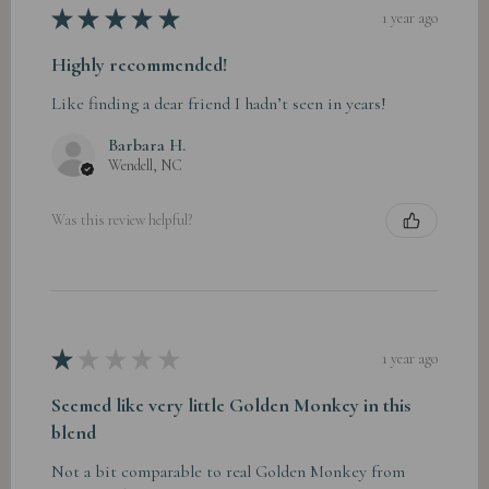
★
★
★
★
★
1 year ago
Highly recommended!
Like finding a dear friend I hadn’t seen in years!
Barbara H.
Wendell, NC
Was this review helpful?
★
★
★
★
★
1 year ago
Seemed like very little Golden Monkey in this
blend
Not a bit comparable to real Golden Monkey from