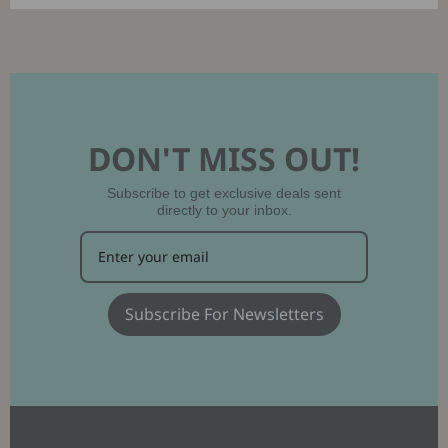
DON'T MISS OUT!
Subscribe to get exclusive deals sent
directly to your inbox.
Subscribe For Newsletters