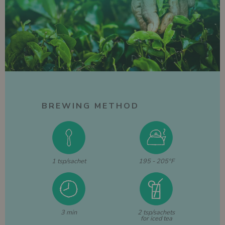
BREWING METHOD
1 tsp/sachet
195 - 205°F
3 min
2 tsp/sachets
for iced tea