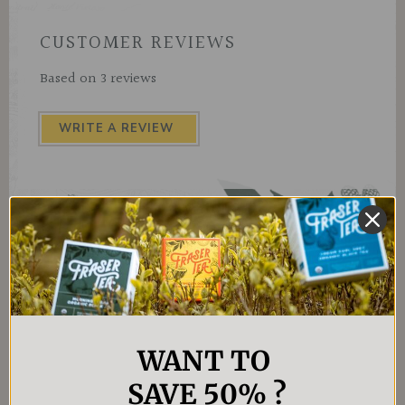
CUSTOMER REVIEWS
Based on 3 reviews
WRITE A REVIEW
WANT TO
4.4
★
★
★
★
★
7
7
SAVE 50% ?