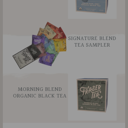
SIGNATURE BLEND
TEA SAMPLER
MORNING BLEND
ORGANIC BLACK TEA