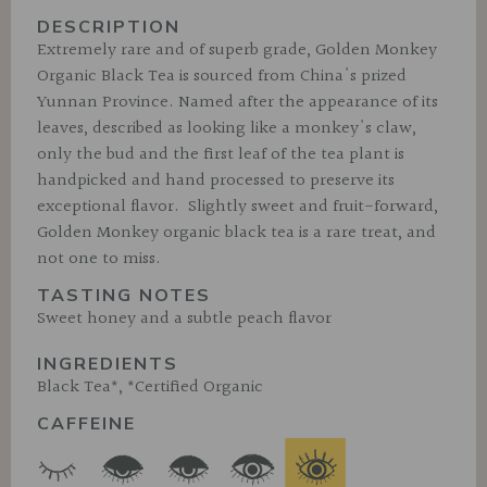
DESCRIPTION
Extremely rare and of superb grade, Golden Monkey
Organic Black Tea is sourced from China's prized
Yunnan Province. Named after the appearance of its
leaves, described as looking like a monkey's claw,
only the bud and the first leaf of the tea plant is
handpicked and hand processed to preserve its
exceptional flavor. Slightly sweet and fruit-forward,
Golden Monkey organic black tea is a rare treat, and
not one to miss.
TASTING NOTES
Sweet honey and a subtle peach flavor
INGREDIENTS
Black Tea*, *Certified Organic
CAFFEINE