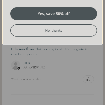
Yes, save 50% off
Showing 1 - 6 of 7 reviews.
Sort By:
★
★
★
★
★
No, thanks
5 months ago
Fantastic!
Delicious flavor that never gets old. It's my go-to tea,
that I really enjoy.
Jill K.
FAIRVIEW, NC
Was this review helpful?