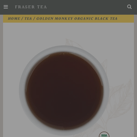
FRASER TEA
Skip
HOME
/
TEA
/ GOLDEN MONKEY ORGANIC BLACK TEA
to
Main
Content