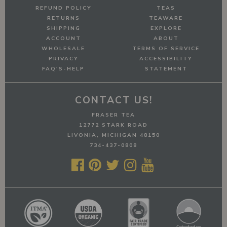
REFUND POLICY
TEAS
RETURNS
TEAWARE
SHIPPING
EXPLORE
ACCOUNT
ABOUT
WHOLESALE
TERMS OF SERVICE
PRIVACY
ACCESSIBILITY
FAQ'S-HELP
STATEMENT
CONTACT US!
FRASER TEA
12772 STARK ROAD
LIVONIA, MICHIGAN 48150
734-437-0808




