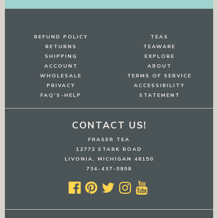
REFUND POLICY
TEAS
RETURNS
TEAWARE
SHIPPING
EXPLORE
ACCOUNT
ABOUT
WHOLESALE
TERMS OF SERVICE
PRIVACY
ACCESSIBILITY
FAQ'S-HELP
STATEMENT
CONTACT US!
FRASER TEA
12772 STARK ROAD
LIVONIA, MICHIGAN 48150
734-437-0808




