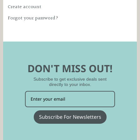
Create account
Forgot your password?
DON'T MISS OUT!
Subscribe to get exclusive deals sent
directly to your inbox.
Subscribe For Newsletters