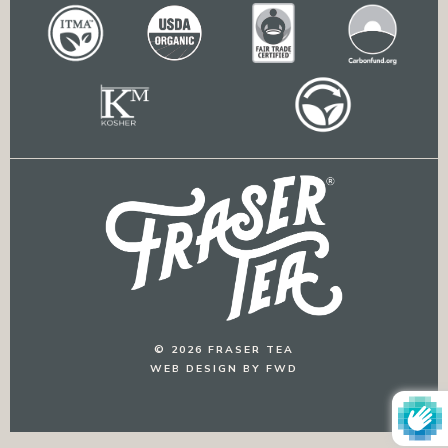
© 2026 FRASER TEA
WEB DESIGN BY FWD