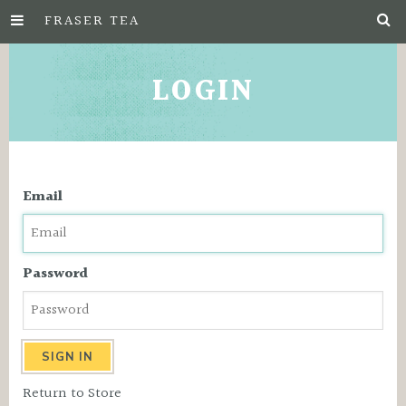
FRASER TEA
Skip
to
LOGIN
Main
Content
Email
Password
Return to Store