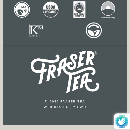
© 2026 FRASER TEA
WEB DESIGN BY FWD