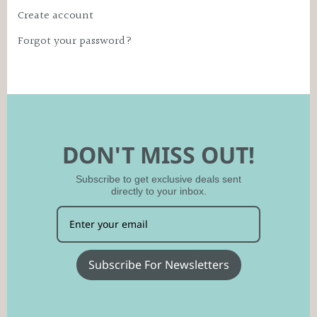
Create account
Forgot your password?
DON'T MISS OUT!
Subscribe to get exclusive deals sent
directly to your inbox.
Subscribe For Newsletters