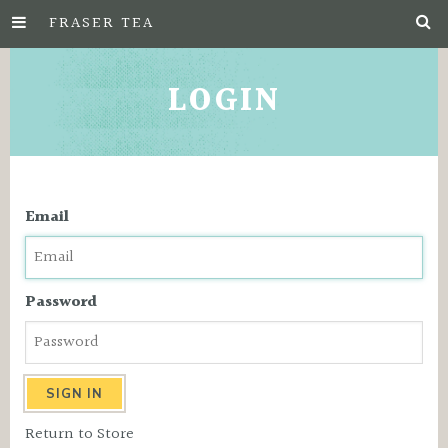
FRASER TEA
Skip
to
LOGIN
Main
Content
Email
Password
Return to Store