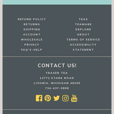
REFUND POLICY
TEAS
RETURNS
TEAWARE
SHIPPING
EXPLORE
ACCOUNT
ABOUT
WHOLESALE
TERMS OF SERVICE
PRIVACY
ACCESSIBILITY
FAQ'S-HELP
STATEMENT
CONTACT US!
FRASER TEA
12772 STARK ROAD
LIVONIA, MICHIGAN 48150
734-437-0808




