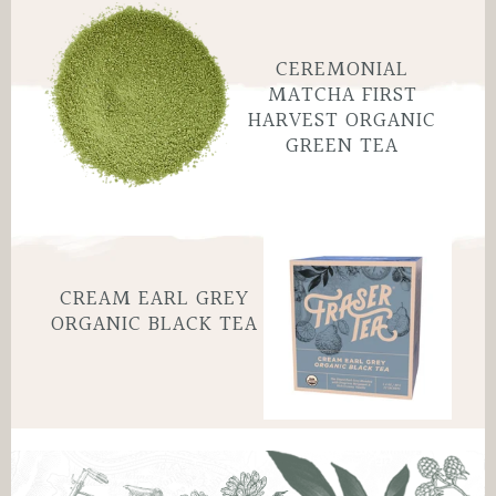
CEREMONIAL
MATCHA FIRST
HARVEST ORGANIC
GREEN TEA
CREAM EARL GREY
ORGANIC BLACK TEA