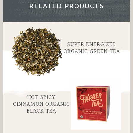
SAVE 50% ?
RELATED PRODUCTS
Yes, save 50% off
SUPER ENERGIZED
No, thanks
ORGANIC GREEN TEA
HOT SPICY
CINNAMON ORGANIC
BLACK TEA