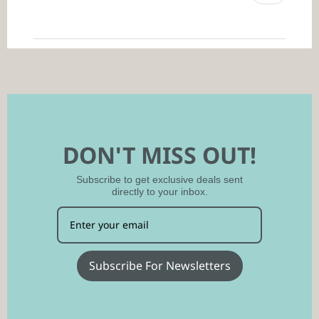
DON'T MISS OUT!
Subscribe to get exclusive deals sent
directly to your inbox.
Subscribe For Newsletters