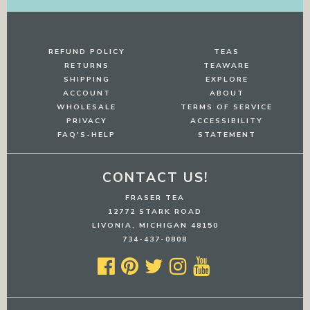
REFUND POLICY
TEAS
RETURNS
TEAWARE
SHIPPING
EXPLORE
ACCOUNT
ABOUT
WHOLESALE
TERMS OF SERVICE
PRIVACY
ACCESSIBILITY
FAQ'S-HELP
STATEMENT
CONTACT US!
FRASER TEA
12772 STARK ROAD
LIVONIA, MICHIGAN 48150
734-437-0808




