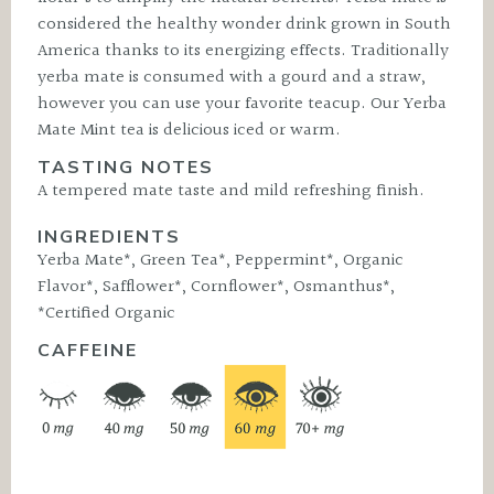
considered the healthy wonder drink grown in South
America thanks to its energizing effects. Traditionally
yerba mate is consumed with a gourd and a straw,
however you can use your favorite teacup. Our Yerba
Mate Mint tea is delicious iced or warm.
TASTING NOTES
A tempered mate taste and mild refreshing finish.
INGREDIENTS
Yerba Mate*, Green Tea*, Peppermint*, Organic
Flavor*, Safflower*, Cornflower*, Osmanthus*,
*Certified Organic
CAFFEINE