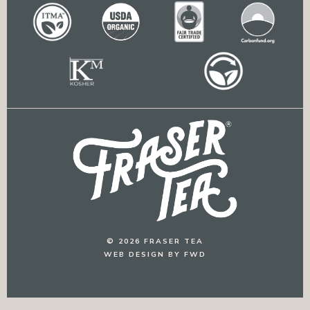
© 2026 FRASER TEA
WEB DESIGN BY FWD