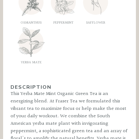
OSMANTHUS
PEPPERMINT
SAFFLOWER
YERBA MATE
DESCRIPTION
This Yerba Mate Mint Organic Green Tea is an
energizing blend. At Fraser Tea we formulated this
vibrant tea to maximize focus or help make the most
of your daily workout. We combine the South
American yerba mate plant with invigorating
peppermint, a sophisticated green tea and an array of
floral's to amplify the natural benefits. Yerba mate is