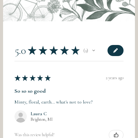
5.0
★
★
★
★
★
1
1
★
★
★
★
★
2 years ago
So so so good
Minty, floral, earth... what's not to love?
Laura C
Brighton, MI
Was this review helpful?