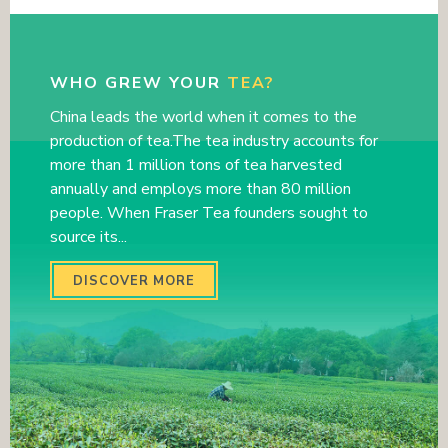
WHO GREW YOUR
TEA?
China leads the world when it comes to the
production of tea.The tea industry accounts for
more than 1 million tons of tea harvested
annually and employs more than 80 million
people. When Fraser Tea founders sought to
source its...
DISCOVER MORE