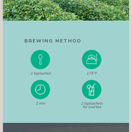
BREWING METHOD
1 tsp/sachet
175°F
2 min
2 tsp/sachets
for iced tea
WANT TO