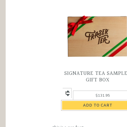
SIGNATURE TEA SAMPL
GIFT BOX
Signature
$131.95
Tea
Sampler
Gift
Box