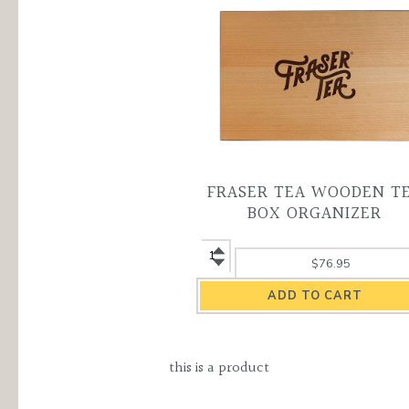
FRASER TEA WOODEN T
BOX ORGANIZER
Fraser
$76.95
Tea
Wooden
Tea
Box
Organizer
this is a product
quantity