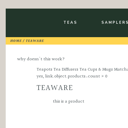
Skip
to
TOGGLE TEA SU
Main
Content
TEAS
SAMPLER
HOME
/ TEAWARE
why doesn't this work?
Teapots Tea Diffusers Tea Cups & Mugs Matcha
yes, link.object.products_count > 0
TEAWARE
this is a product