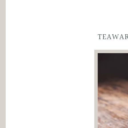
Gift
Gift
Set
Set
quantity
variant
TEAWA