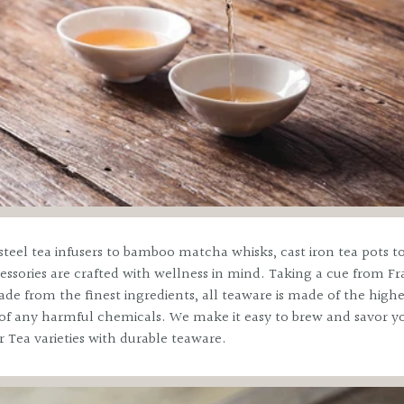
No, thanks
steel tea infusers to bamboo matcha whisks, cast iron tea pots to
essories are crafted with wellness in mind. Taking a cue from Fr
de from the finest ingredients, all teaware is made of the highe
e of any harmful chemicals. We make it easy to brew and savor yo
r Tea varieties with durable teaware.