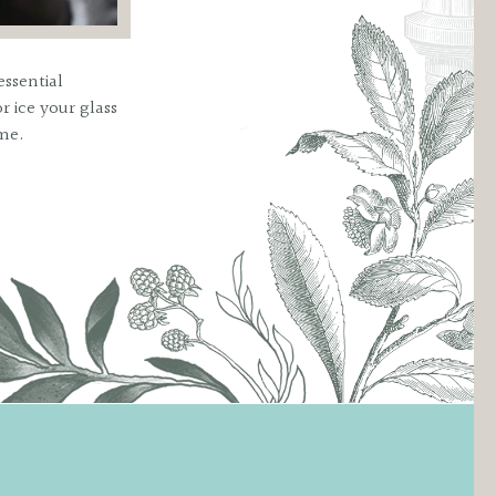
essential
r ice your glass
ime.