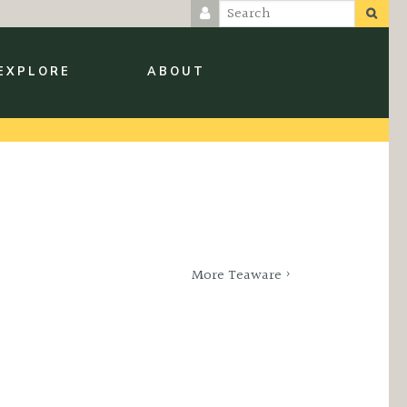
EXPLORE
ABOUT
More Teaware ›