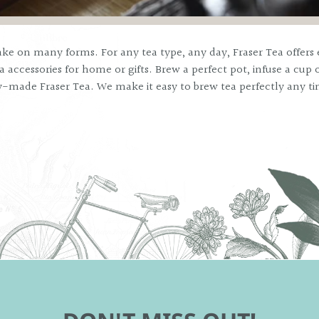
ke on many forms. For any tea type, any day, Fraser Tea offers 
 accessories for home or gifts. Brew a perfect pot, infuse a cup o
y-made Fraser Tea. We make it easy to brew tea perfectly any t