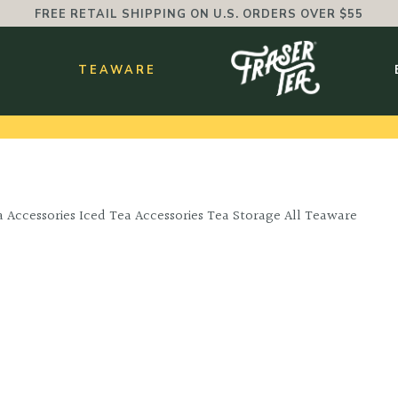
FREE RETAIL SHIPPING ON U.S. ORDERS OVER $55
BMENU
S
TEAWARE
 Accessories Iced Tea Accessories Tea Storage All Teaware