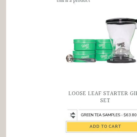
quantity
this is a product
LOOSE LEAF STARTER GI
SET
Loose
Loose
Leaf
Leaf
Starter
Starter