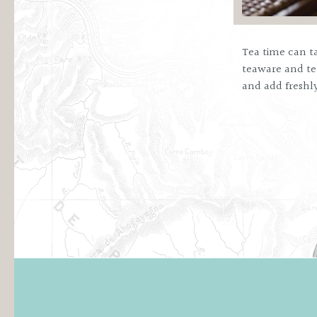
Tea time can ta
teaware and tea
and add freshl