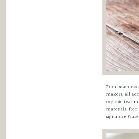
From stainless 
makers, all acc
organic teas ma
materials, fre
signature Frase