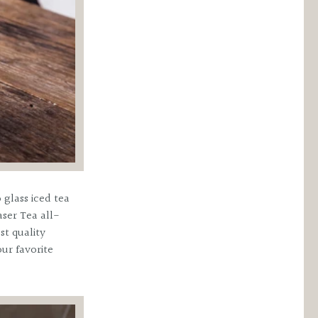
 glass iced tea
aser Tea all-
st quality
ur favorite