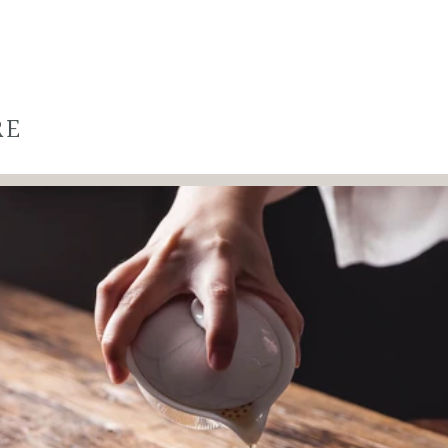
RE
WANT TO
SAVE 50% ?
Yes, save 50% off