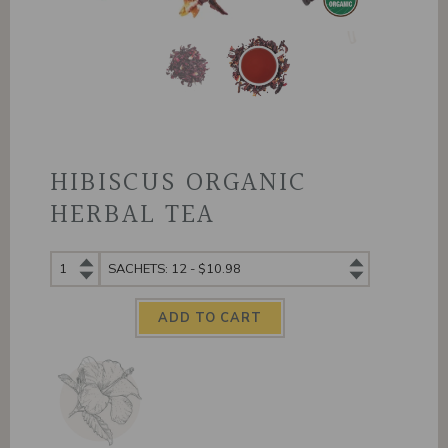
HIBISCUS ORGANIC
HERBAL TEA
Hibiscus
Hibiscus
Organic
Organic
Herbal
Herbal
Tea
Tea
quantity
variants