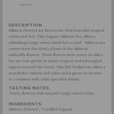
HIBISCUS
DESCRIPTION
Hibiscus Flowers are known for their beautiful tropical
colors and feel. This Organic Hibiscus Tea offers a
refreshing tangy-sweet drink hot or iced. Hibiscus tea
comes from the dried calyxes of the Hibiscus
sabdariffa flowers. These flowers were native to Africa
but are now grown in many tropical and subtropical
regions around the world. This full-bodied tea offers a
wonderful crimson red color and is great on its own
or combines with other specialty drinks.
TASTING NOTES
Fruity, flowery with smooth tangy-sweet notes
INGREDIENTS
Hibiscus Flowers*, *Certified Organic