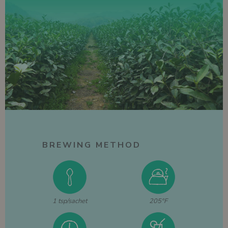
BREWING METHOD
1 tsp/sachet
205°F