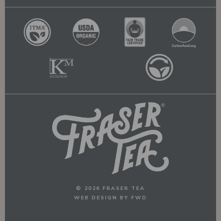
© 2026 FRASER TEA
WEB DESIGN BY FWD