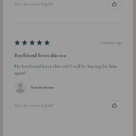
Was this review helpful?
★
★
★
★
★
3 months ago
Boyfriend loves this tea
My boyfriend loves this tea! I will be buying for him
again!
Anonymous
Was this review helpful?