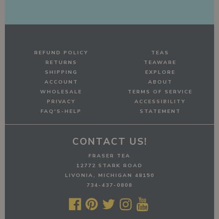
REFUND POLICY
TEAS
RETURNS
TEAWARE
SHIPPING
EXPLORE
ACCOUNT
ABOUT
WHOLESALE
TERMS OF SERVICE
PRIVACY
ACCESSIBILITY
FAQ'S-HELP
STATEMENT
CONTACT US!
FRASER TEA
12772 STARK ROAD
LIVONIA, MICHIGAN 48150
734-437-0808




