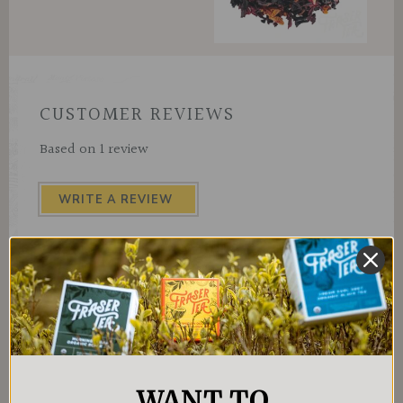
CUSTOMER REVIEWS
Based on 1 review
WRITE A REVIEW
WANT TO