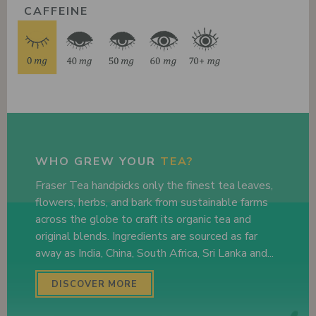
CAFFEINE
WHO GREW YOUR
TEA?
Fraser Tea handpicks only the finest tea leaves,
flowers, herbs, and bark from sustainable farms
across the globe to craft its organic tea and
original blends. Ingredients are sourced as far
away as India, China, South Africa, Sri Lanka and...
DISCOVER MORE