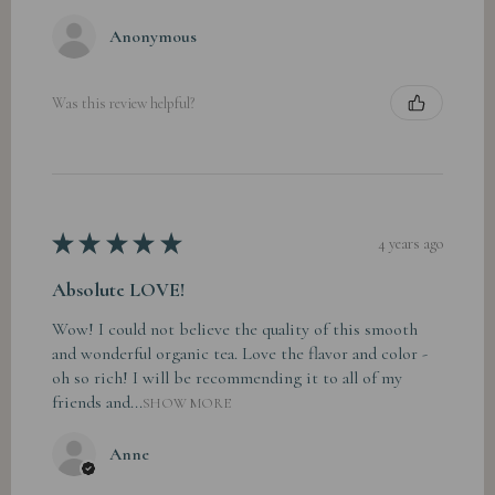
Anonymous
Was this review helpful?
★
★
★
★
★
4 years ago
Absolute LOVE!
Wow! I could not believe the quality of this smooth
and wonderful organic tea. Love the flavor and color -
oh so rich! I will be recommending it to all of my
friends and...
SHOW MORE
Anne