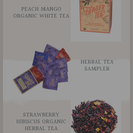
PEACH MANGO
ORGANIC WHITE TEA
HERBAL TEA
SAMPLER
STRAWBERRY
HIBISCUS ORGANIC
HERBAL TEA