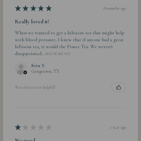
★
★
★
★
★
8 months ago
Really loved it!
When we wanted to get a hibiscus tea that might help
with blood pressure, I knew that if anyone had a great
hibiscus tea, it would the Fraser Tea. We weren't
disappointed...
SHOW MORE
Erin Y.
Georgetown, TX
Was this review helpful?
★
★
★
★
★
1 year ago
No good.