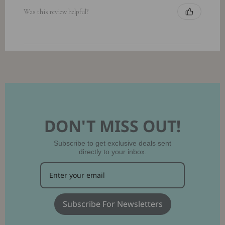
Was this review helpful?
DON'T MISS OUT!
Subscribe to get exclusive deals sent
directly to your inbox.
Subscribe For Newsletters