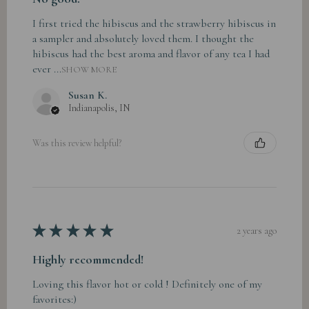
I first tried the hibiscus and the strawberry hibiscus in
a sampler and absolutely loved them. I thought the
hibiscus had the best aroma and flavor of any tea I had
ever ...
SHOW MORE
Susan K.
Indianapolis, IN
Was this review helpful?
★
★
★
★
★
2 years ago
Highly recommended!
Loving this flavor hot or cold ! Definitely one of my
favorites:)