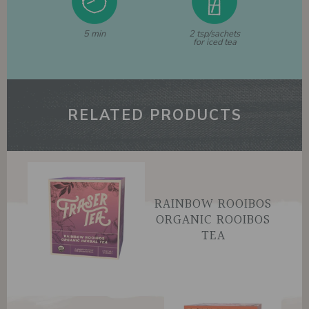
5 min
2 tsp/sachets
for iced tea
RELATED PRODUCTS
RAINBOW ROOIBOS
ORGANIC ROOIBOS
TEA