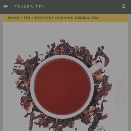
FRASER TEA
Skip
HOME
/
TEA
/ HIBISCUS ORGANIC HERBAL TEA
to
Main
Content