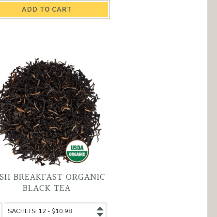
end
Blend
ganic
Organic
ack
Black
a
Tea
antity
variant
ISH BREAKFAST ORGANIC
BLACK TEA
sh
Irish