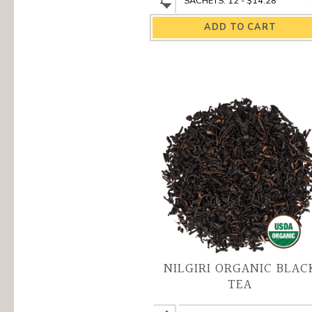
Darjeeling
Darjeeling
Organic
Organic
Black
Black
Tea
Tea
quantity
variant
NILGIRI ORGANIC BLAC
TEA