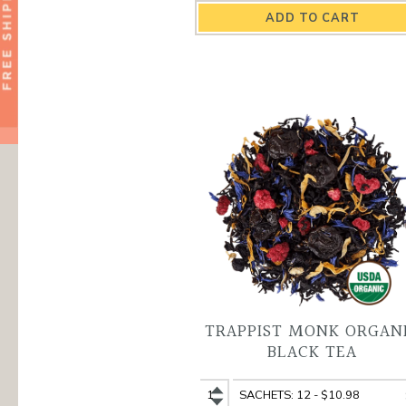
Spicy
Spicy
Cinnamon
Cinnamon
Organic
Organic
Black
Black
Tea
Tea
quantity
variant
TRAPPIST MONK ORGAN
BLACK TEA
Trappist
Trappist