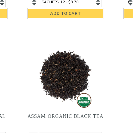
Yunnan
Yunnan
Ch
Organic
Organic
Fi
Black
Black
Or
Tea
Tea
He
quantity
variant
Te
qu
AL
ASSAM ORGANIC BLACK TEA