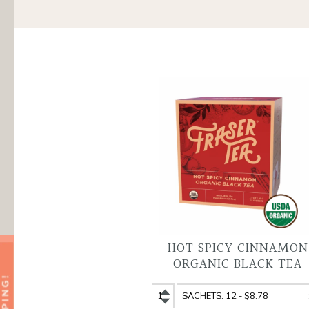
HOT SPICY CINNAMON
ORGANIC BLACK TEA
Hot
Hot