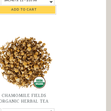
yal
Royal
um
Rum
&
la
Cola
ganic
Organic
ack
Black
a
Tea
antity
variant
CHAMOMILE FIELDS
ORGANIC HERBAL TEA