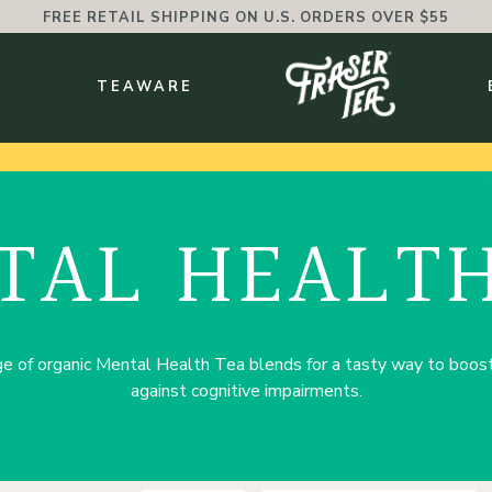
FREE RETAIL SHIPPING ON U.S. ORDERS OVER $55
BMENU
S
TEAWARE
TAL HEALTH
e of organic Mental Health Tea blends for a tasty way to boost 
against cognitive impairments.