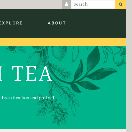
EXPLORE
ABOUT
 TEA
brain function and protect