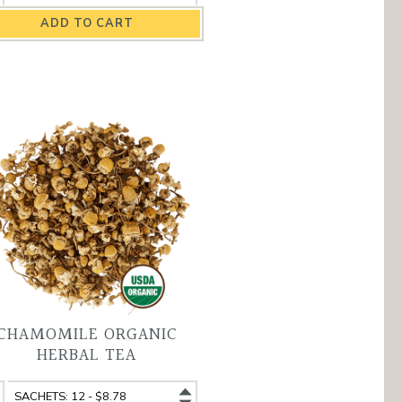
eakfast
Breakfast
ganic
Organic
ack
Black
a
Tea
antity
variant
CHAMOMILE ORGANIC
HERBAL TEA
amomile
Chamomile