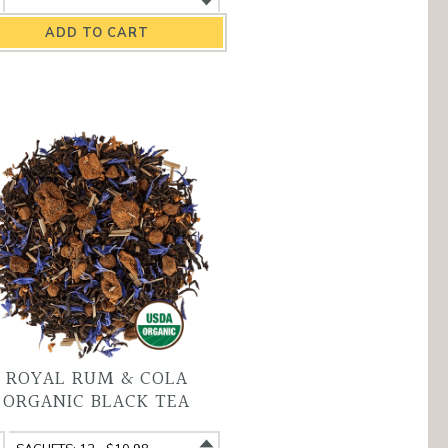
ganic
Organic
rbal
Herbal
a
Tea
antity
variant
ROYAL RUM & COLA
ORGANIC BLACK TEA