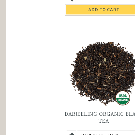
Champagne
Champagne
Organic
Organic
Black
Black
Tea
Tea
quantity
variant
DARJEELING ORGANIC BL
TEA