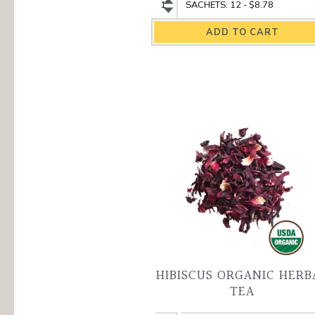
Nilgiri
Nilgiri
Organic
Organic
Black
Black
Tea
Tea
quantity
variant
HIBISCUS ORGANIC HERB
TEA