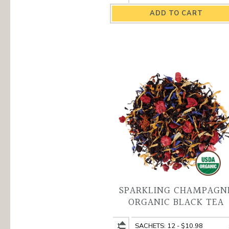
Monk
Monk
Organic
Organic
Black
Black
Tea
Tea
quantity
variant
SPARKLING CHAMPAGN
ORGANIC BLACK TEA
Sparkling
Sparkling