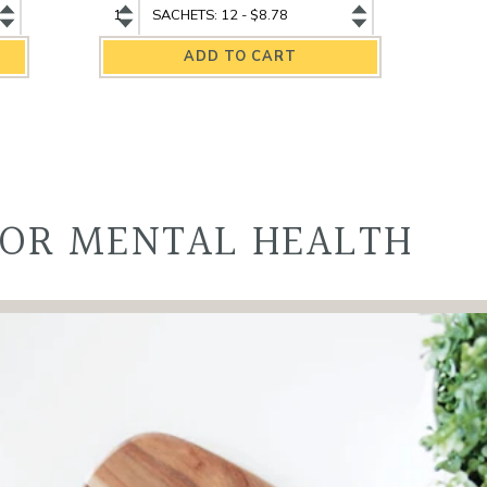
Assam
Assam
Organic
Organic
Black
Black
Tea
Tea
quantity
variant
FOR MENTAL HEALTH