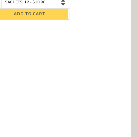
amomile
Chamomile
elds
Fields
ganic
Organic
rbal
Herbal
a
Tea
antity
variant