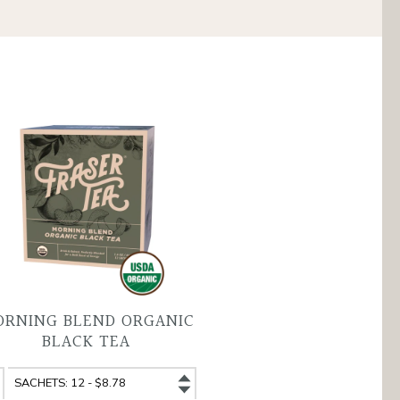
RNING BLEND ORGANIC
BLACK TEA
rning
Morning