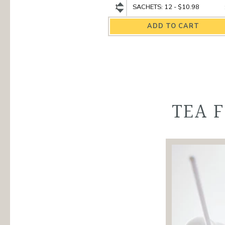
Hibiscus
Hibiscus
Organic
Organic
Herbal
Herbal
Tea
Tea
quantity
variant
TEA 