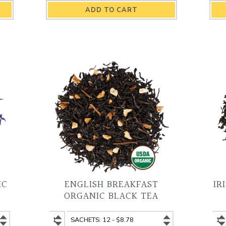
Dream
Dream
Bl
Organic
Organic
Or
Herbal
Herbal
Bl
Tea
Tea
Te
quantity
variant
qu
IC
ENGLISH BREAKFAST
IR
ORGANIC BLACK TEA
English
English
Iri