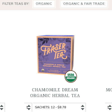
FILTER TEAS BY:
ORGANIC
ORGANIC & FAIR TRADE
CHAMOMILE DREAM
MO
ORGANIC HERBAL TEA
Chamomile
Chamomile
Mo