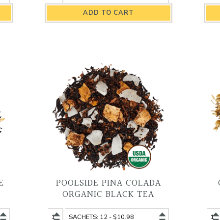
Breakfast
Breakfast
Br
Organic
Organic
Or
Black
Black
Bl
Tea
Tea
Te
quantity
variant
qu
E
POOLSIDE PINA COLADA
ORGANIC BLACK TEA
Poolside
Poolside
Ch